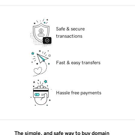
Safe & secure
transactions
Fast & easy transfers
Hassle free payments
The simple, and safe way to buy domain