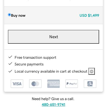
Buy now
USD
$1,499
Next
Free transaction support
Secure payments
Local currency available in cart at checkout
Need help? Give us a call.
480-651-9741