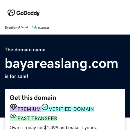
Excellent
4.5 out of 5
The domain name
bayareaslang.com
is for sale!
Get this domain
PREMIUM
VERIFIED DOMAIN
FAST TRANSFER
Own it today for $1,499 and make it yours.